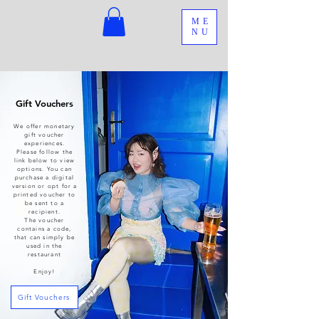
ME
NU
Gift Vouchers
We offer monetary
gift voucher
experiences.
Please follow the
link below to view
options. You can
purchase a digital
version or opt for a
printed voucher to
be sent to a
recipient.
The voucher
contains a code,
that can simply be
used in the
restaurant
Enjoy!
Gift Vouchers